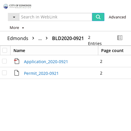
Advanced
More
2
Edmonds
...
BLD2020-0921
Entries
Name
Page count
2
Application_2020-0921
2
Permit_2020-0921