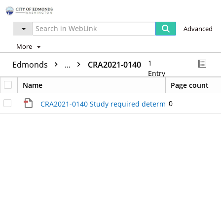
Advanced
More
1
Edmonds
...
CRA2021-0140
Entry
Name
Page count
0
CRA2021-0140 Study required determination