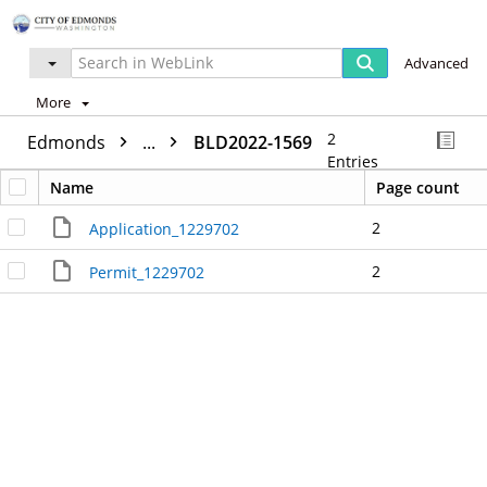
Advanced
More
2
Edmonds
...
BLD2022-1569
Entries
Name
Page count
2
Application_1229702
2
Permit_1229702