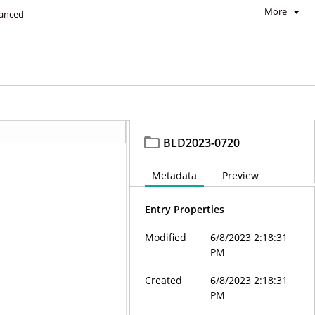
More
anced
BLD2023-0720
Metadata
Preview
Entry Properties
Modified
6/8/2023 2:18:31
PM
Created
6/8/2023 2:18:31
PM