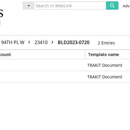
Adv
94TH PL W
23410
BLD2023-0720
2
Entries
count
Template name
TRAKiT Document
TRAKiT Document