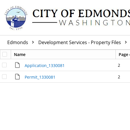
Edmonds
Development Services - Property Files
Name
Page 
2
Application_1330081
2
Permit_1330081