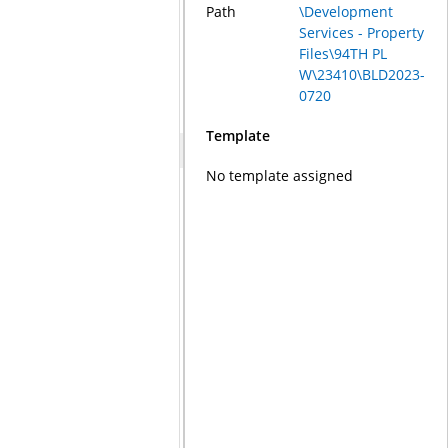
Path
\Development
Services - Property
Files\94TH PL
W\23410\BLD2023-
0720
Template
No template assigned