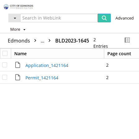
Advanced
More
2
Edmonds
...
BLD2023-1645
Entries
Name
Page count
2
Application_1421164
2
Permit_1421164