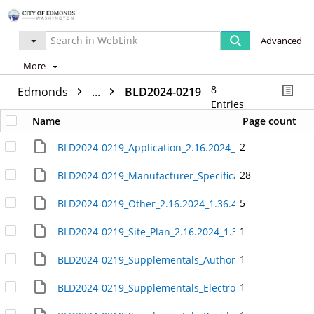
Advanced
More
8
Edmonds
...
BLD2024-0219
Entries
Name
Page count
2
BLD2024-0219_Application_2.16.2024_1.37.12_PM_406
28
BLD2024-0219_Manufacturer_Specifications_and_Instal
5
BLD2024-0219_Other_2.16.2024_1.36.43_PM_4065557
1
BLD2024-0219_Site_Plan_2.16.2024_1.36.29_PM_40655
1
BLD2024-0219_Supplementals_Authorization_Statemen
1
BLD2024-0219_Supplementals_Electronic_Submittals_-