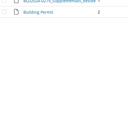
1
BLD2024-0219_Supplementals_Residential_Heat_Pump
2
Building Permit