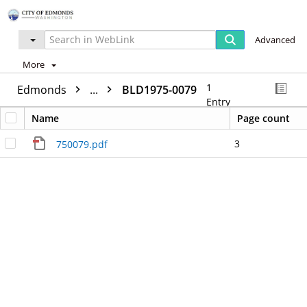
Advanced
More
1
Edmonds
...
BLD1975-0079
Entry
Name
Page count
3
750079.pdf