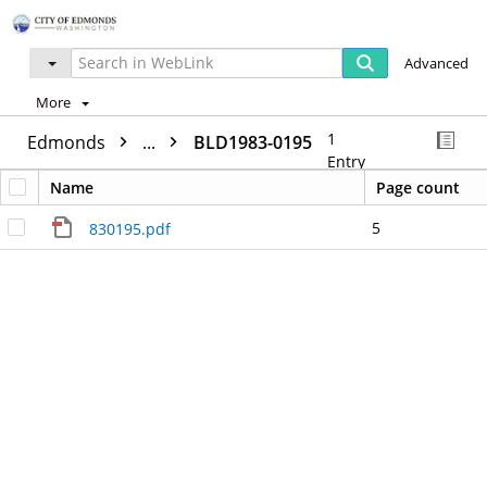
Advanced
More
1
Edmonds
...
BLD1983-0195
Entry
Name
Page count
5
830195.pdf