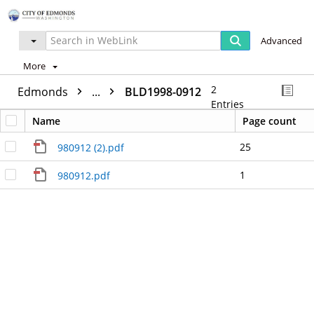
Advanced
More
2
Edmonds
...
BLD1998-0912
Entries
Name
Page count
25
980912 (2).pdf
1
980912.pdf