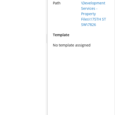
Path
\Development
Services -
Property
Files\175TH ST
SW\7826
Template
No template assigned