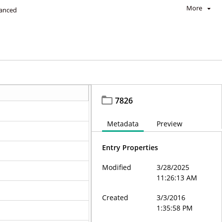
More
anced
7826
Metadata
Preview
Entry Properties
Modified
3/28/2025
11:26:13 AM
Created
3/3/2016
1:35:58 PM