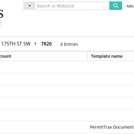
Adv
175TH ST SW
7826
6
Entries
count
Template name
PermitTrax Document