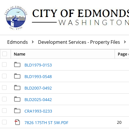
Edmonds
Development Services - Property Files
Name
Page 
BLD1979-0153
BLD1993-0548
BLD2007-0492
BLD2025-0442
CRA1993-0233
20
7826 175TH ST SW.PDF