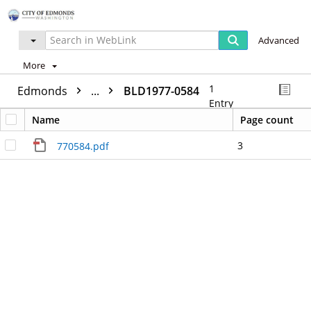
Advanced
More
1
Edmonds
...
BLD1977-0584
Entry
Name
Page count
3
770584.pdf