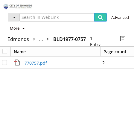
Advanced
More
1
Edmonds
...
BLD1977-0757
Entry
Name
Page count
2
770757.pdf