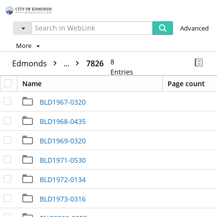
Advanced
More
8
Edmonds
...
7826
Entries
Name
Page count
BLD1967-0320
BLD1968-0435
BLD1969-0320
BLD1971-0530
BLD1972-0134
BLD1973-0316