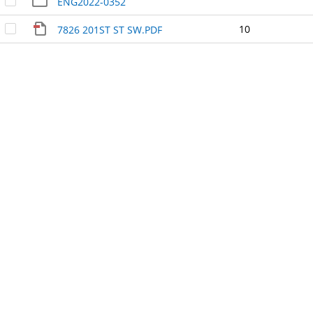
ENG2022-0352
10
7826 201ST ST SW.PDF