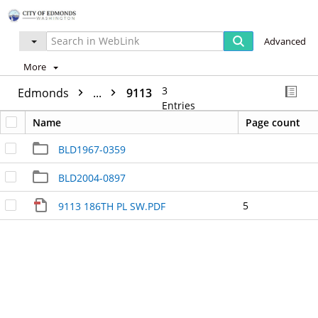
Advanced
More
3
Edmonds
...
9113
Entries
Name
Page count
BLD1967-0359
BLD2004-0897
5
9113 186TH PL SW.PDF