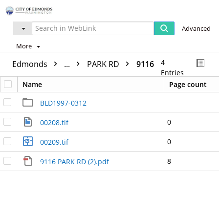
Advanced
More
4
Edmonds
...
PARK RD
9116
Entries
Name
Page count
BLD1997-0312
0
00208.tif
0
00209.tif
8
9116 PARK RD (2).pdf