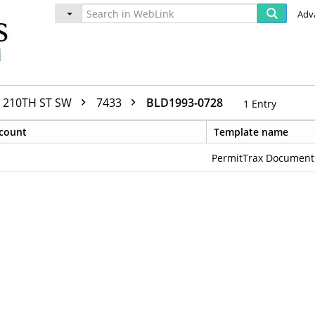
Adv
210TH ST SW
7433
BLD1993-0728
1
Entry
count
Template name
PermitTrax Document