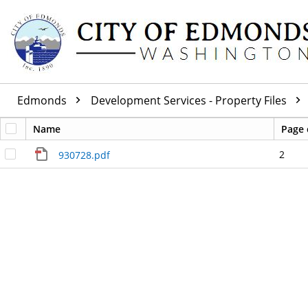
Edmonds
Development Services - Property Files
Name
Page 
2
930728.pdf