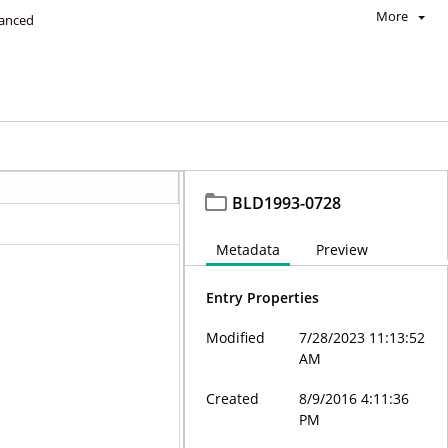
More
anced
BLD1993-0728
Metadata
Preview
Entry Properties
Modified
7/28/2023 11:13:52
AM
Created
8/9/2016 4:11:36
PM