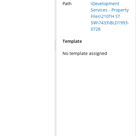
Path
\Development
Services - Property
Files\210TH ST
SW\7433\BLD1993-
0728
Template
No template assigned