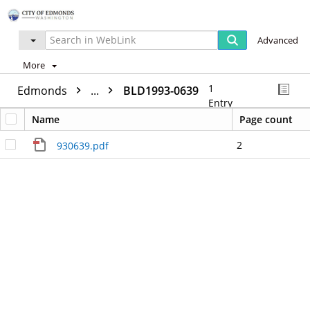
Advanced
More
1
Edmonds
...
BLD1993-0639
Entry
Name
Page count
2
930639.pdf