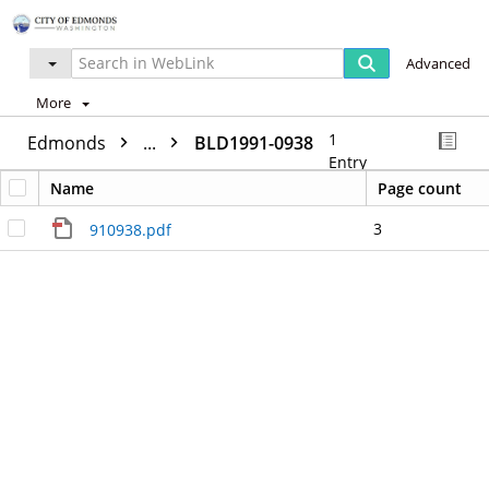
Advanced
More
1
Edmonds
...
BLD1991-0938
Entry
Name
Page count
3
910938.pdf