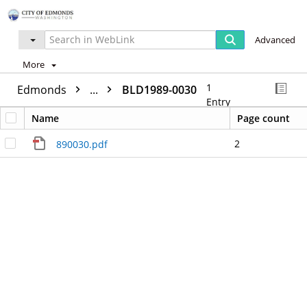
Advanced
More
1
Edmonds
...
BLD1989-0030
Entry
Name
Page count
2
890030.pdf