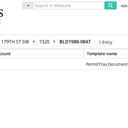
Adv
179TH ST SW
7320
BLD1988-0847
1
Entry
count
Template name
PermitTrax Document