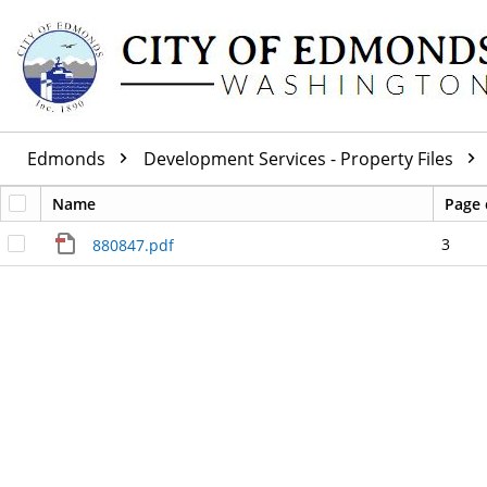
Edmonds
Development Services - Property Files
Name
Page 
3
880847.pdf