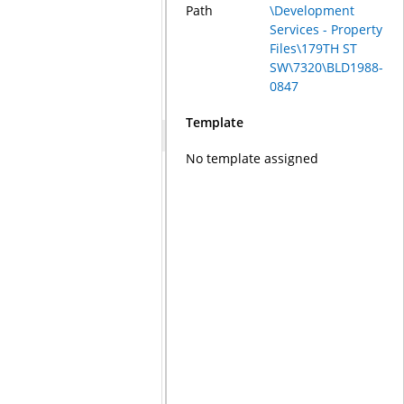
Path
\Development
Services - Property
Files\179TH ST
SW\7320\BLD1988-
0847
Template
No template assigned