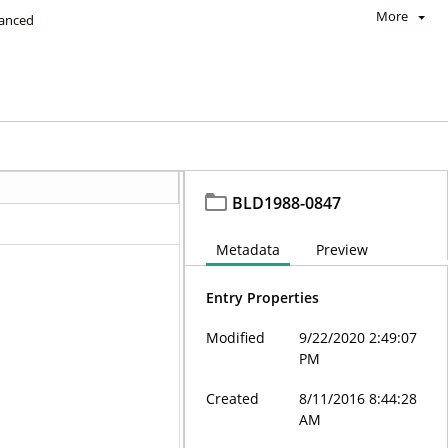
More
anced
BLD1988-0847
Metadata
Preview
Entry Properties
Modified
9/22/2020 2:49:07
PM
Created
8/11/2016 8:44:28
AM