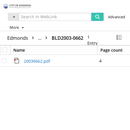
Advanced
More
1
Edmonds
...
BLD2003-0662
Entry
Name
Page count
4
20030662.pdf