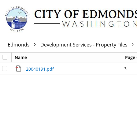
Edmonds
Development Services - Property Files
Name
Page 
3
20040191.pdf