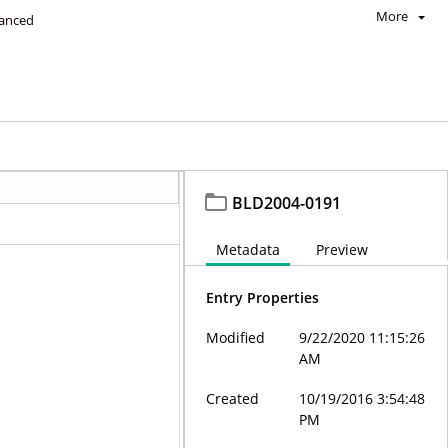
More
anced
BLD2004-0191
Metadata
Preview
Entry Properties
Modified
9/22/2020 11:15:26
AM
Created
10/19/2016 3:54:48
PM