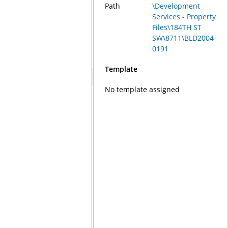
Path
\Development
Services - Property
Files\184TH ST
SW\8711\BLD2004-
0191
Template
No template assigned