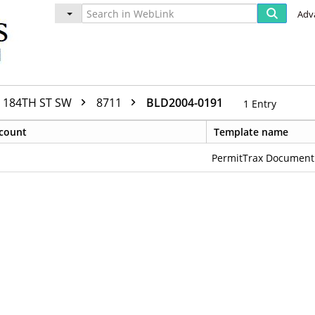
Adv
184TH ST SW
8711
BLD2004-0191
1
Entry
count
Template name
PermitTrax Document