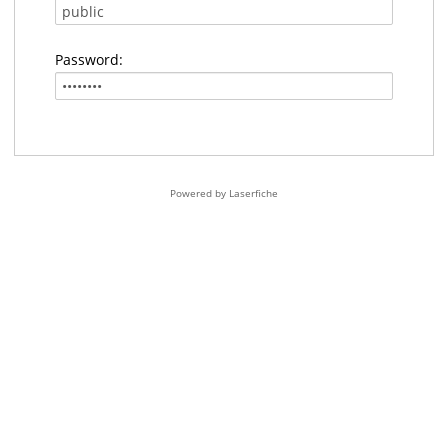
Password:
Powered by Laserfiche