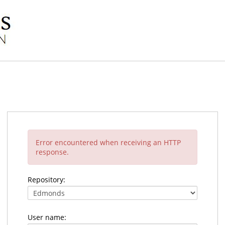
Error encountered when receiving an HTTP
response.
Repository:
User name: