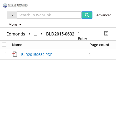
Advanced
More
1
Edmonds
...
BLD2015-0632
Entry
Name
Page count
4
BLD20150632.PDF