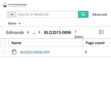
Advanced
More
1
Edmonds
...
BLD2015-0896
Entry
Name
Page count
3
BLD20150896.PDF