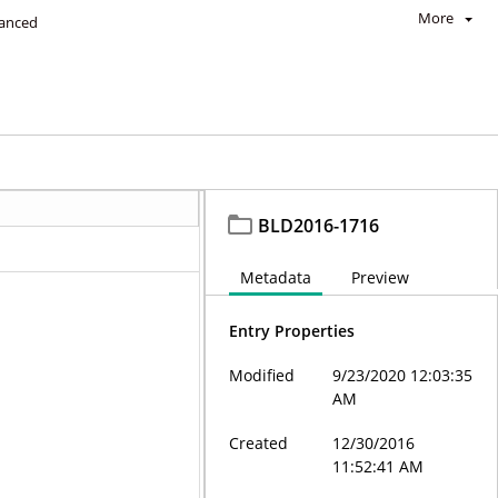
More
anced
BLD2016-1716
Metadata
Preview
Entry Properties
Modified
9/23/2020 12:03:35
AM
Created
12/30/2016
11:52:41 AM