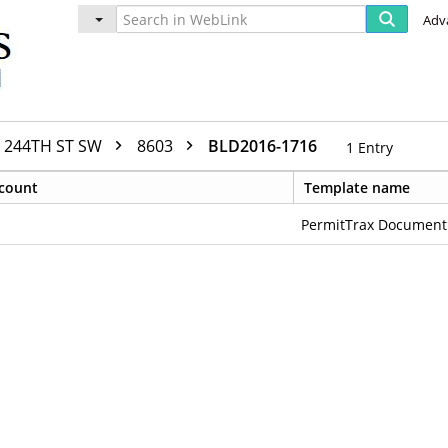
Adv
244TH ST SW
8603
BLD2016-1716
1
Entry
count
Template name
PermitTrax Document