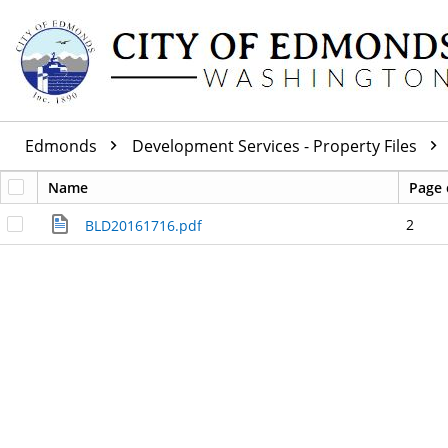
Edmonds
Development Services - Property Files
Name
Page 
2
BLD20161716.pdf