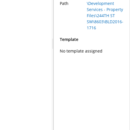
Path
\Development
Services - Property
Files\244TH ST
SW\8603\BLD2016-
1716
Template
No template assigned