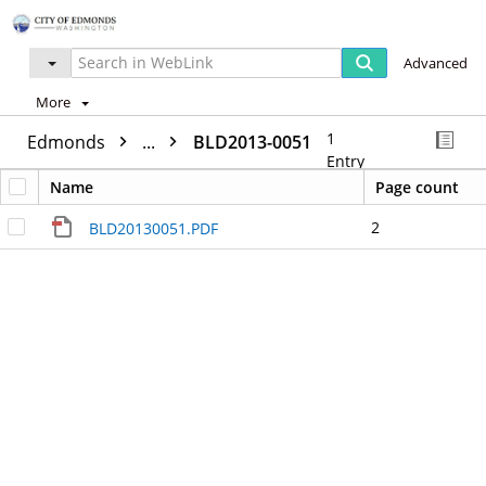
Advanced
More
1
Edmonds
...
BLD2013-0051
Entry
Name
Page count
2
BLD20130051.PDF