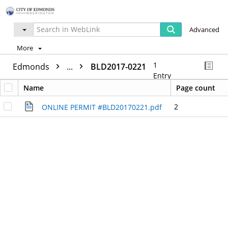
Advanced
More
1
Edmonds
...
BLD2017-0221
Entry
Name
Page count
2
ONLINE PERMIT #BLD20170221.pdf