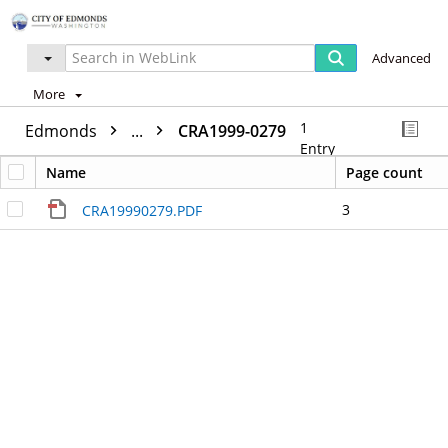
Advanced
More
1
Edmonds
...
CRA1999-0279
Entry
Name
Page count
3
CRA19990279.PDF