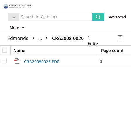
Advanced
More
1
Edmonds
...
CRA2008-0026
Entry
Name
Page count
3
CRA20080026.PDF