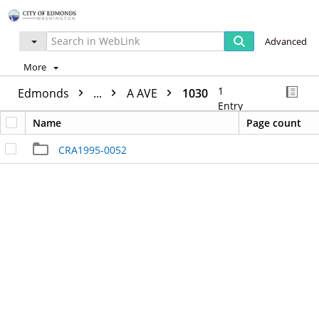
Advanced
More
1
Edmonds
...
A AVE
1030
Entry
Name
Page count
CRA1995-0052