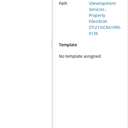
Path
\Development
Services -
Property
Files\ELM
ST\213\CRA1995-
0136
Template
No template assigned