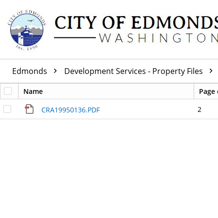
Edmonds
Development Services - Property Files
Name
Page 
2
CRA19950136.PDF