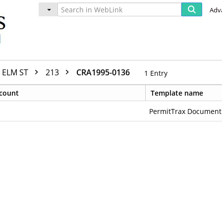
Adv
ELM ST
213
CRA1995-0136
1
Entry
count
Template name
PermitTrax Document