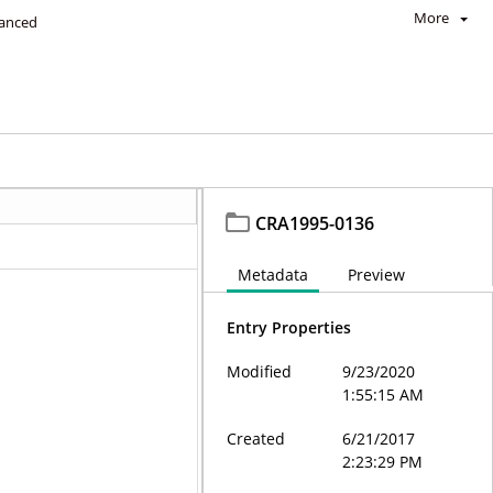
More
anced
CRA1995-0136
Metadata
Preview
Entry Properties
Modified
9/23/2020
1:55:15 AM
Created
6/21/2017
2:23:29 PM