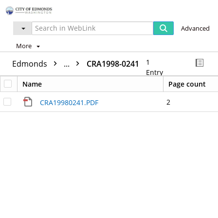
Advanced
More
1
Edmonds
...
CRA1998-0241
Entry
Name
Page count
2
CRA19980241.PDF