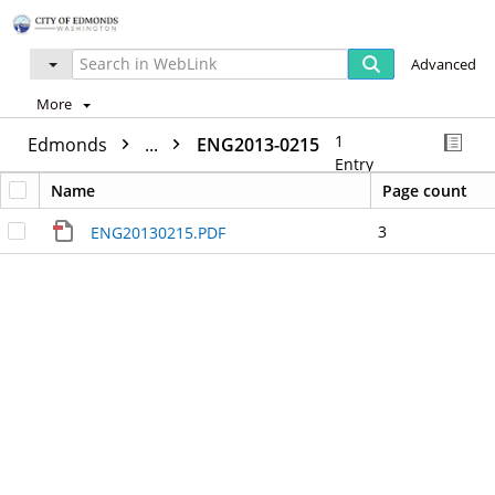
Advanced
More
1
Edmonds
...
ENG2013-0215
Entry
Name
Page count
3
ENG20130215.PDF