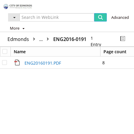
Advanced
More
1
Edmonds
...
ENG2016-0191
Entry
Name
Page count
8
ENG20160191.PDF