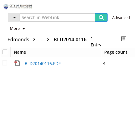
Advanced
More
1
Edmonds
...
BLD2014-0116
Entry
Name
Page count
4
BLD20140116.PDF