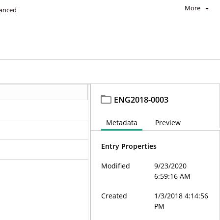
More
anced
ENG2018-0003
Metadata
Preview
Entry Properties
Modified
9/23/2020
6:59:16 AM
Created
1/3/2018 4:14:56
PM