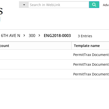
Adv
6TH AVE N
300
ENG2018-0003
3
Entries
count
Template name
PermitTrax Document
PermitTrax Document
PermitTrax Document