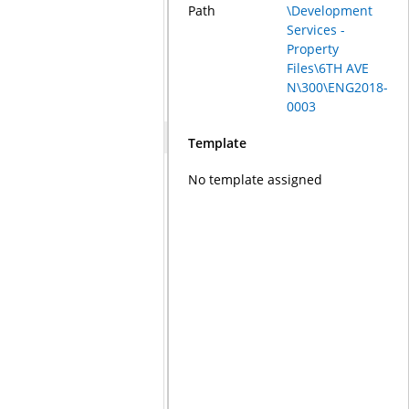
Path
\Development
Services -
Property
Files\6TH AVE
N\300\ENG2018-
0003
Template
No template assigned