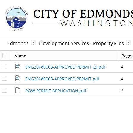
Edmonds
Development Services - Property Files
Name
Page 
4
ENG20180003-APPROVED PERMIT (2).pdf
4
ENG20180003-APPROVED PERMIT.pdf
2
ROW PERMIT APPLICATION.pdf