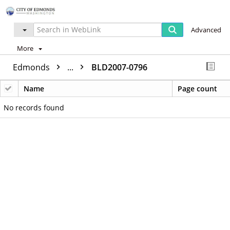
Advanced
More
Edmonds
...
BLD2007-0796
Name
Page count
No records found