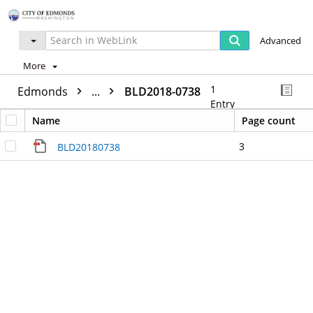
Advanced
More
1
Edmonds
...
BLD2018-0738
Entry
Name
Page count
3
BLD20180738