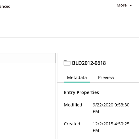
More
anced
BLD2012-0618
Metadata
Preview
Entry Properties
Modified
9/22/2020 9:53:30
PM
Created
12/2/2015 4:50:25
PM