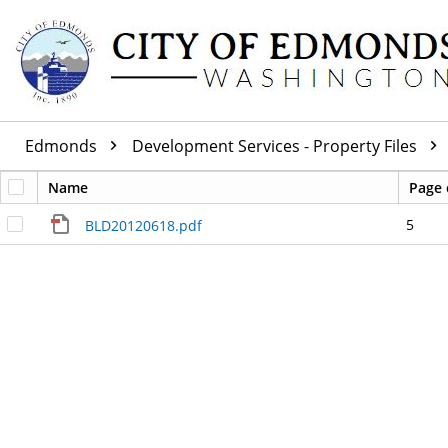
Edmonds
Development Services - Property Files
Name
Page 
5
BLD20120618.pdf