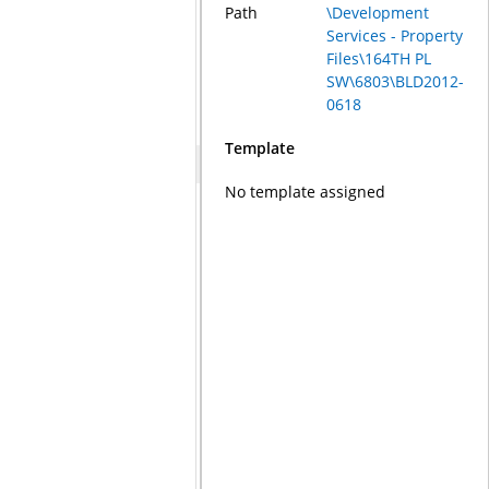
Path
\Development
Services - Property
Files\164TH PL
SW\6803\BLD2012-
0618
Template
No template assigned