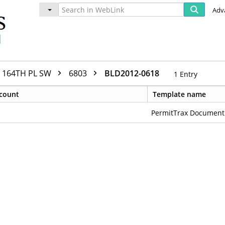
Adv
164TH PL SW
6803
BLD2012-0618
1
Entry
count
Template name
PermitTrax Document