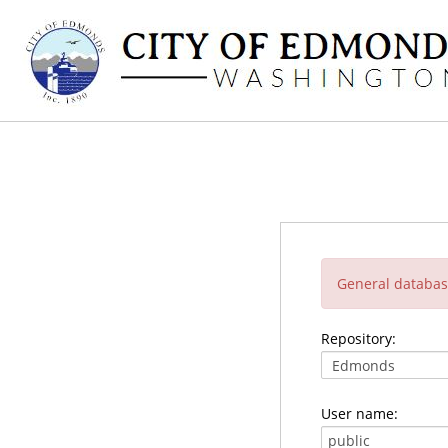
General database
Repository:
User name: