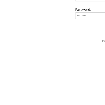
Password:
Po