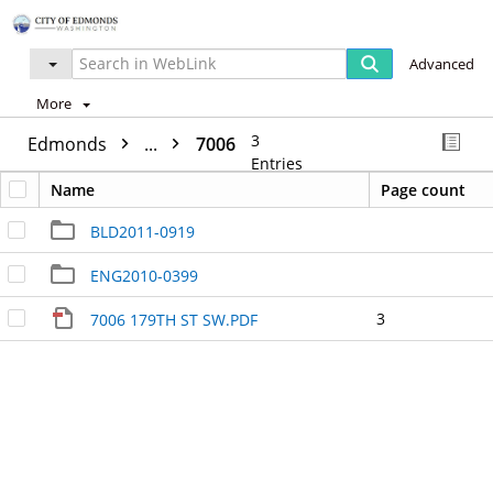
Advanced
More
3
Edmonds
...
7006
Entries
Name
Page count
BLD2011-0919
ENG2010-0399
3
7006 179TH ST SW.PDF