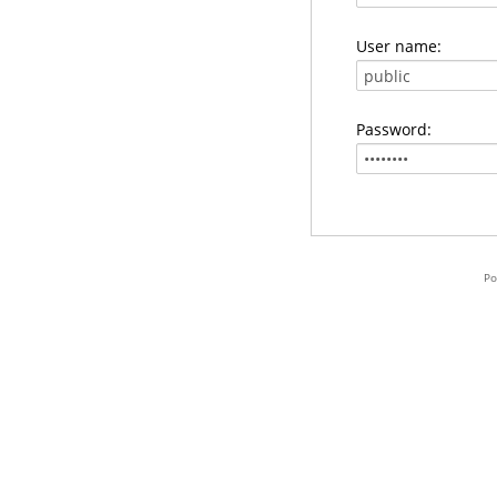
User name:
Password:
Po