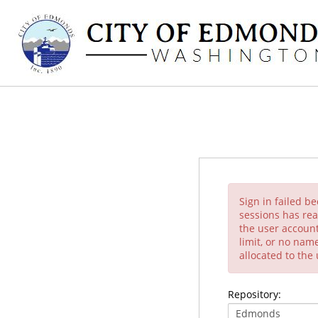
Sign in failed b
sessions has rea
the user account
limit, or no nam
allocated to the
Repository: