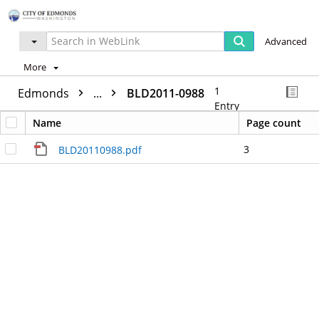
Advanced
More
1
Edmonds
...
BLD2011-0988
Entry
Name
Page count
3
BLD20110988.pdf