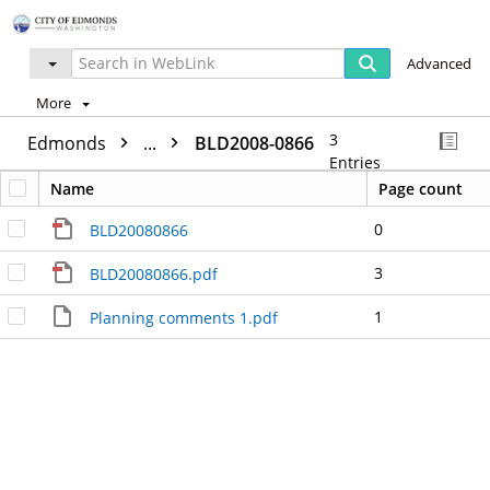
Advanced
More
3
Edmonds
...
BLD2008-0866
Entries
Name
Page count
0
BLD20080866
3
BLD20080866.pdf
1
Planning comments 1.pdf