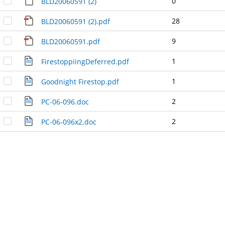
0
BLD20060591 (2)
28
BLD20060591 (2).pdf
9
BLD20060591.pdf
1
FirestoppiingDeferred.pdf
1
Goodnight Firestop.pdf
2
PC-06-096.doc
2
PC-06-096x2.doc