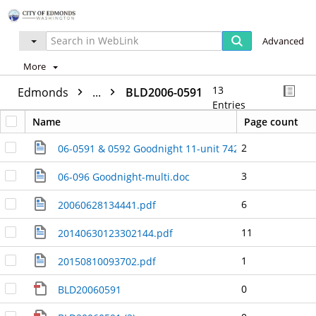
Advanced
More
13
Edmonds
...
BLD2006-0591
Entries
Name
Page count
2
06-0591 & 0592 Goodnight 11-unit 7427 & 7429 210th 
3
06-096 Goodnight-multi.doc
6
20060628134441.pdf
11
20140630123302144.pdf
1
20150810093702.pdf
0
BLD20060591