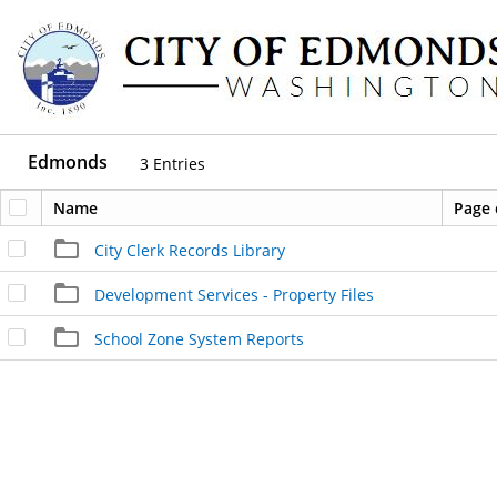
Edmonds
3
Entries
Name
Page 
City Clerk Records Library
Development Services - Property Files
School Zone System Reports