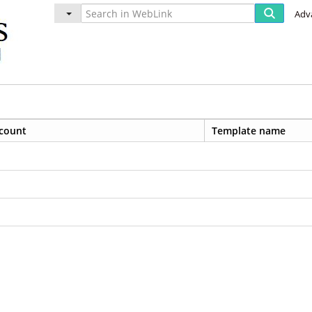
Adv
count
Template name