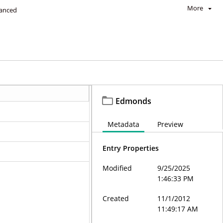
More
anced
Edmonds
Metadata
Preview
Entry Properties
Modified
9/25/2025
1:46:33 PM
Created
11/1/2012
11:49:17 AM