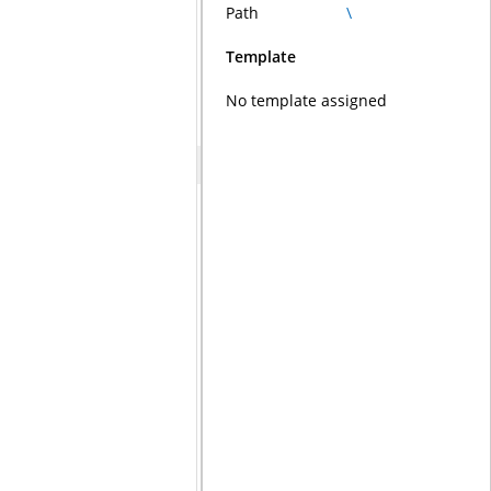
Path
\
Template
No template assigned