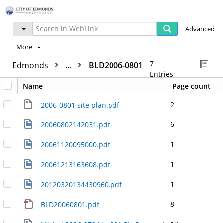
Advanced
More
7
Edmonds
...
BLD2006-0801
Entries
Name
Page count
2
2006-0801 site plan.pdf
6
20060802142031.pdf
1
20061120095000.pdf
1
20061213163608.pdf
1
20120320134430960.pdf
8
BLD20060801.pdf