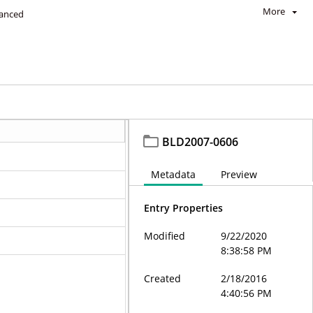
More
anced
BLD2007-0606
Metadata
Preview
Entry Properties
Modified
9/22/2020
8:38:58 PM
Created
2/18/2016
4:40:56 PM