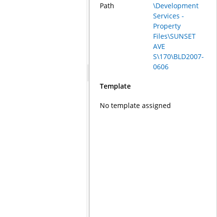
Path
\Development
Services -
Property
Files\SUNSET
AVE
S\170\BLD2007-
0606
Template
No template assigned