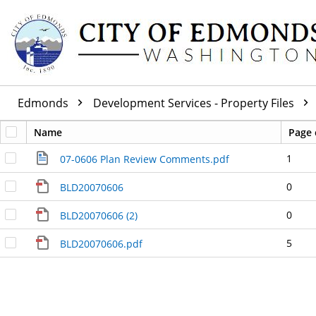
Edmonds
Development Services - Property Files
Name
Page 
1
07-0606 Plan Review Comments.pdf
0
BLD20070606
0
BLD20070606 (2)
5
BLD20070606.pdf