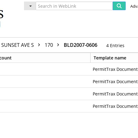
Adv
SUNSET AVE S
170
BLD2007-0606
4
Entries
count
Template name
PermitTrax Document
PermitTrax Document
PermitTrax Document
PermitTrax Document