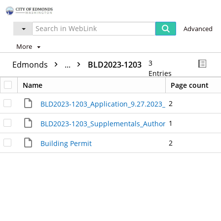
Advanced
More
3
Edmonds
...
BLD2023-1203
Entries
Name
Page count
2
BLD2023-1203_Application_9.27.2023_7.02.40_AM_380
1
BLD2023-1203_Supplementals_Authorization_and_Ack
2
Building Permit